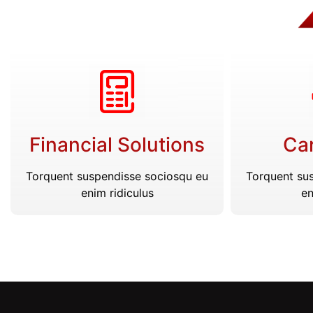
Financial Solutions
Car
Torquent suspendisse sociosqu eu
Torquent su
enim ridiculus
en