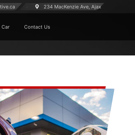
ive.ca
234 MacKenzie Ave, Ajax
 Car
Contact Us