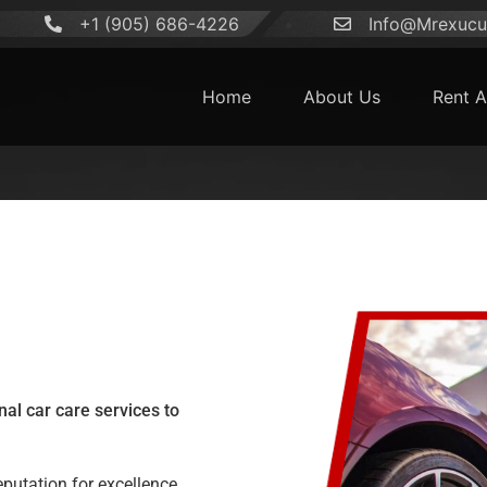
+1 (905) 686-4226
Info@Mrexucut
Home
About Us
Rent A
al car care services to
reputation for excellence