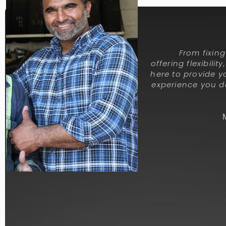
From fixin
offering flexibilit
here to provide y
experience you de