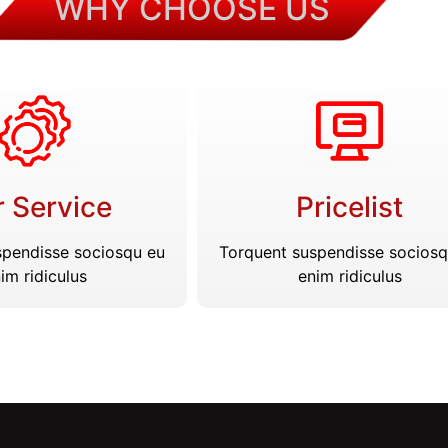
WHY CHOOSE US
 Service
Pricelist
spendisse sociosqu eu
Torquent suspendisse sociosq
im ridiculus
enim ridiculus