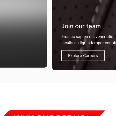
Join our team
Eros ac sapien dis venenatis
iaculis eu ligula tempor conub
Explore Careers