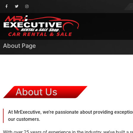
About Page
About Us
At MrExecutive, we’re passionate about providing exception
our customers.
With over 25 years of experience in the industry, we’ve built a 