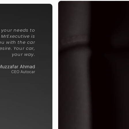
g your needs to
y, MrExecutive is
ou with the car
sire. Your car,
your way.
Muzzafar Ahmad
CEO Autocar