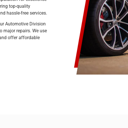
ring top-quality
d hassle-free services.
Our Automotive Division
to major repairs. We use
 and offer affordable