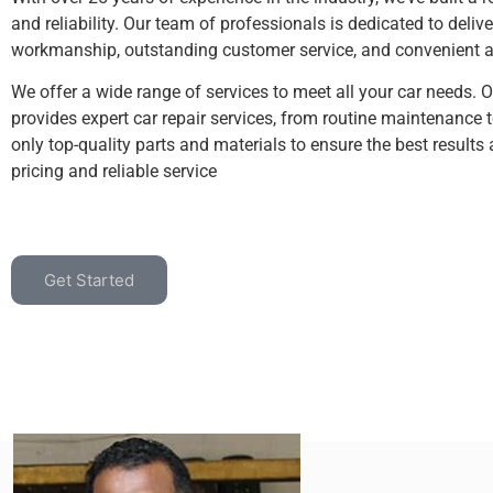
and reliability. Our team of professionals is dedicated to delive
workmanship, outstanding customer service, and convenient an
We offer a wide range of services to meet all your car needs. 
provides expert car repair services, from routine maintenance 
only top-quality parts and materials to ensure the best results
pricing and reliable service
Get Started