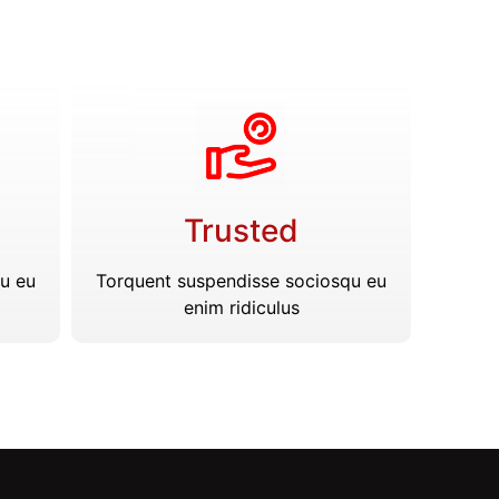
Trusted
u eu
Torquent suspendisse sociosqu eu
enim ridiculus