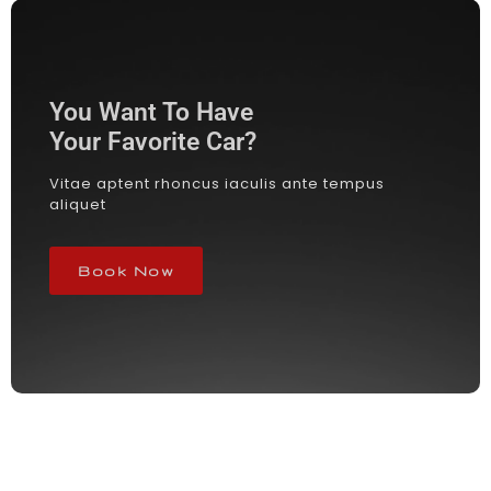
You Want To Have
Your Favorite Car?
Vitae aptent rhoncus iaculis ante tempus
aliquet
Book Now