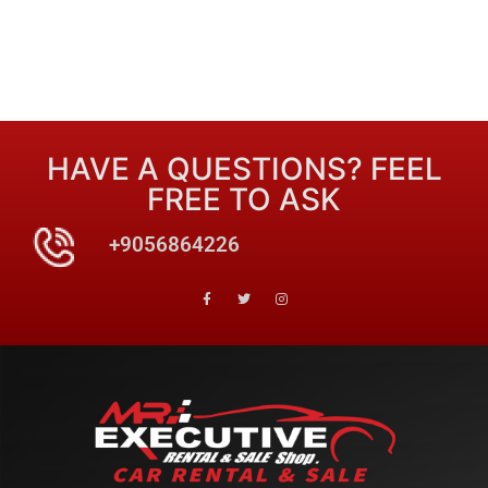
HAVE A QUESTIONS? FEEL
FREE TO ASK
+9056864226