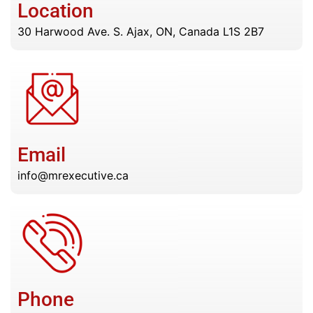
Location
30 Harwood Ave. S. Ajax, ON, Canada L1S 2B7
Email
info@mrexecutive.ca
Phone