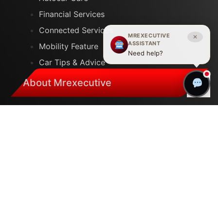
Financial Services
Connected Services
MREXECUTIVE
✕
ASSISTANT
Mobility Feature
Need help?
Car Tips & Advice
About Mrexecutive
Careers
Our Company
Merchandise
Auto Show
Plant Tours
Help