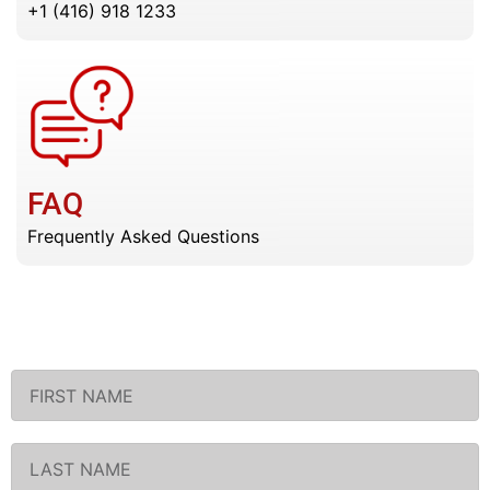
+1 (416) 918 1233
FAQ
Frequently Asked Questions