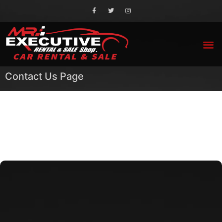
Contact Us Page