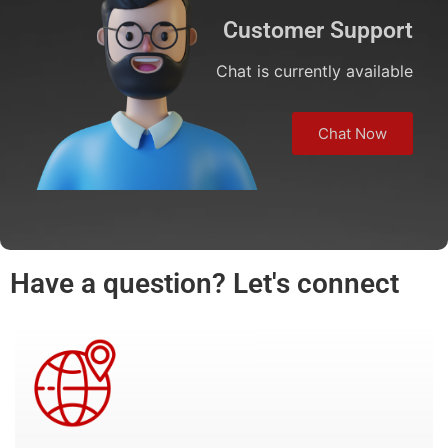
Customer Support
Chat is currently available
Chat Now
Have a question? Let's connect