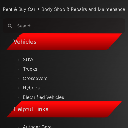
Rent & Buy Car + Body Shop & Repairs and Maintenance
MrExecutive Assistant
Vehicles
Online
SUVs
Trucks
Crossovers
Hybrids
Electrified Vehicles
Helpful Links
Autocar Care